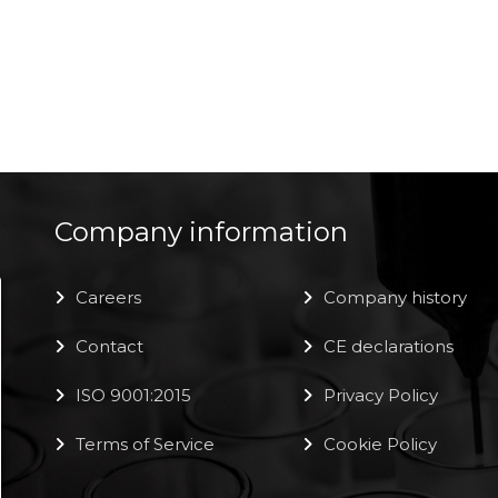
Company information
Careers
Company history
Contact
CE declarations
ISO 9001:2015
Privacy Policy
Terms of Service
Cookie Policy