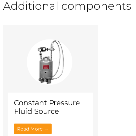
Additional components
Constant Pressure
Fluid Source
Read More →