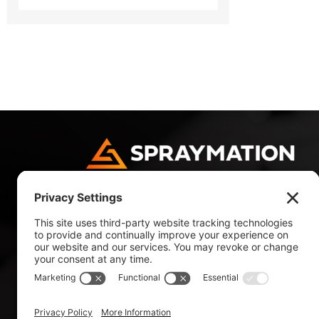
4180 NW 10 Avenue
Fort Lauderdale, FL 33309, USA
Tel: +1 954 484 9700
Tel: +1 800 327 4985