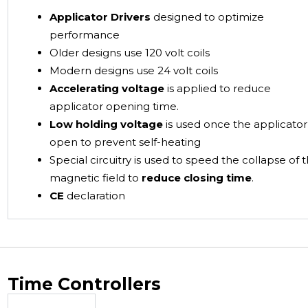
Applicator Drivers
designed to optimize
performance
Older designs use 120 volt coils
Modern designs use 24 volt coils
Accelerating voltage
is applied to reduce
applicator opening time.
Low holding voltage
is used once the applicator 
open to prevent self-heating
Special circuitry is used to speed the collapse of 
magnetic field to
reduce closing time
.
CE
declaration
Time Controllers