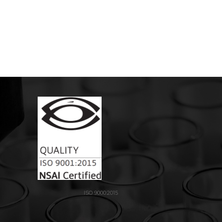
ISO 9000:2015