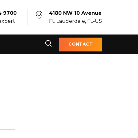
4 9700
4180 NW 10 Avenue
 expert
Ft. Lauderdale, FL-US
CONTACT