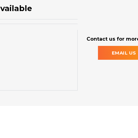
vailable
Contact us for more
EMAIL US