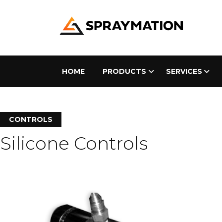
HOME
PRODUCTS
SERVICES
CONTROLS
Silicone Controls