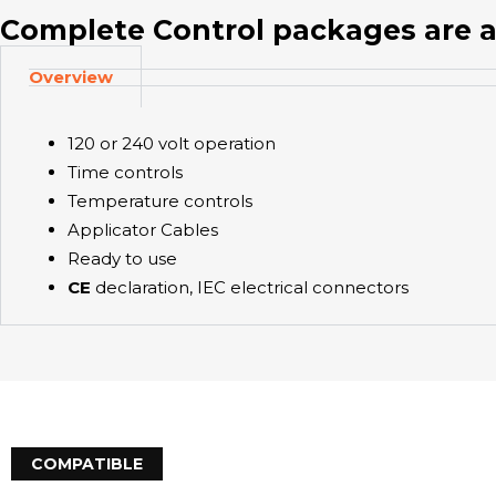
Complete Control packages are a
Overview
120 or 240 volt operation
Time controls
Temperature controls
Applicator Cables
Ready to use
CE
declaration, IEC electrical connectors
COMPATIBLE