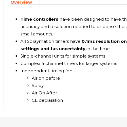
Overview
Time controllers
have been designed to have t
accuracy and resolution needed to dispense the
small amounts.
All Spraymation timers have
0.1ms resolution on
settings and 1us uncertainty
in the time.
Single-channel units for simple systems
Complex 4 channel timers for larger systems
Independent timing for:
Air on before
Spray
Air On After
CE declaration