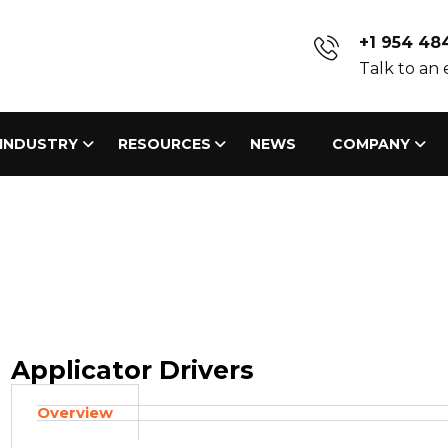
+1 954 48
Talk to an
INDUSTRY
RESOURCES
NEWS
COMPANY
Applicator Drivers
Overview