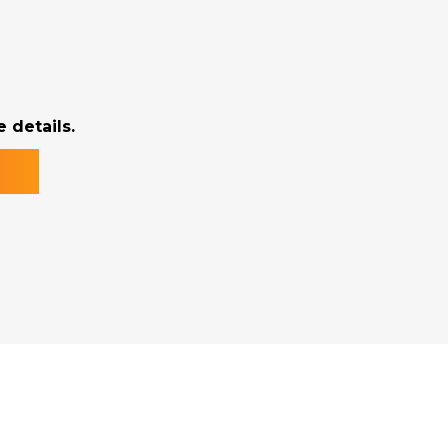
 details.