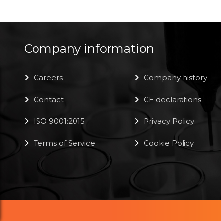
Company information
Careers
Company history
Contact
CE declarations
ISO 9001:2015
Privacy Policy
Terms of Service
Cookie Policy