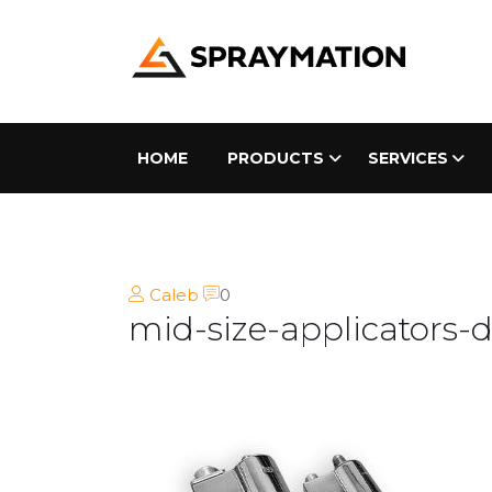
HOME
PRODUCTS
SERVICES
Caleb
0
mid-size-applicators-