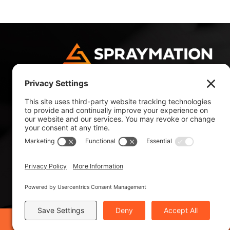
4180 NW 10 Avenue
Fort Lauderdale, FL 33309, USA
Tel: +1 954 484 9700
Tel: +1 800 327 4985
©2019 Spraymation®, Inc. - ISO 9001:2015