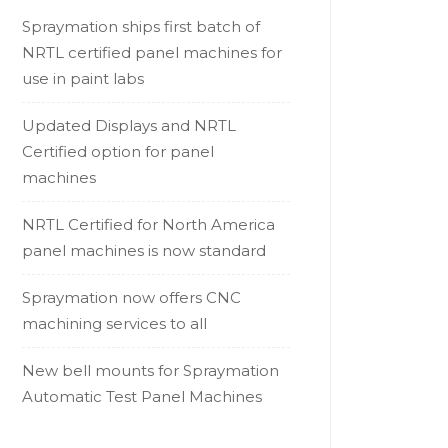
Spraymation ships first batch of
NRTL certified panel machines for
use in paint labs
Updated Displays and NRTL
Certified option for panel
machines
NRTL Certified for North America
panel machines is now standard
Spraymation now offers CNC
machining services to all
New bell mounts for Spraymation
Automatic Test Panel Machines