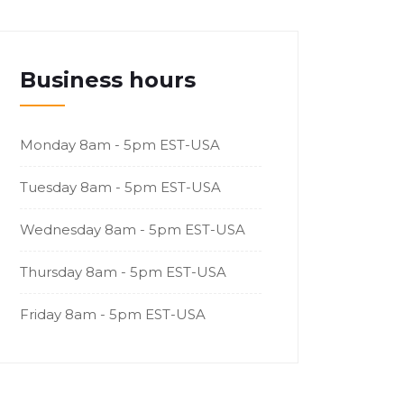
Business hours
Monday
8am - 5pm EST-USA
Tuesday
8am - 5pm EST-USA
Wednesday
8am - 5pm EST-USA
Thursday
8am - 5pm EST-USA
Friday
8am - 5pm EST-USA