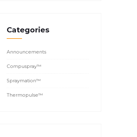
Categories
Announcements
Compuspray™
Spraymation™
Thermopulse™