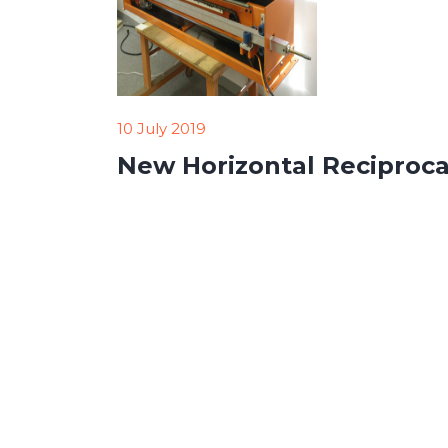
10 July 2019
New Horizontal Reciproca