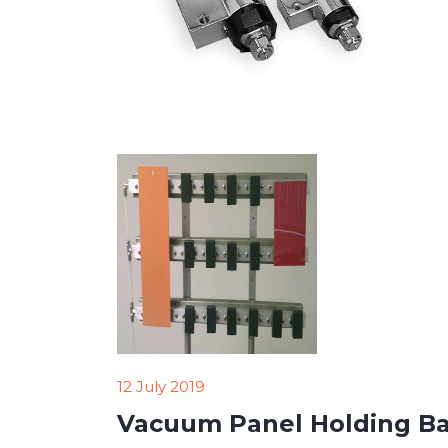
12 July 2019
Vacuum Panel Holding Ba