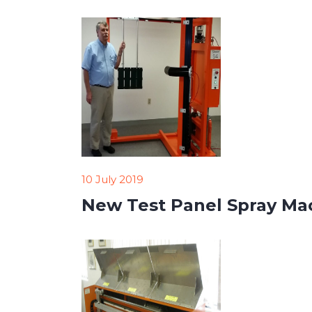
10 July 2019
New Test Panel Spray Mach