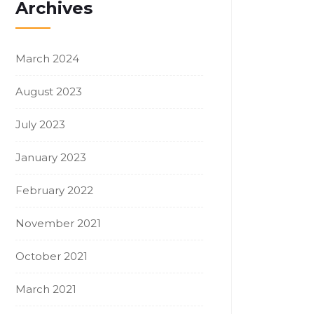
Archives
March 2024
August 2023
July 2023
January 2023
February 2022
November 2021
October 2021
March 2021