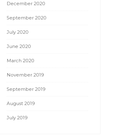
December 2020
September 2020
July 2020
June 2020
March 2020
November 2019
September 2019
August 2019
July 2019