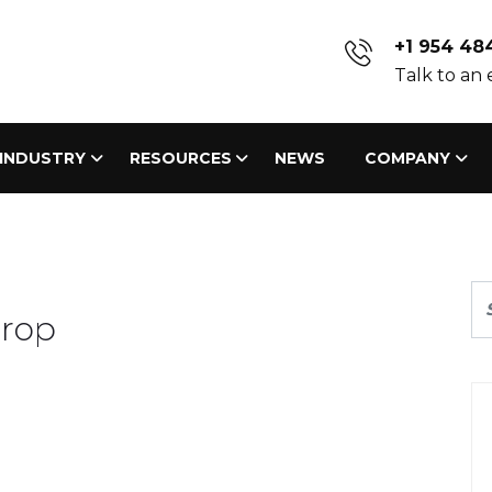
+1 954 48
Talk to an
INDUSTRY
RESOURCES
NEWS
COMPANY
drop