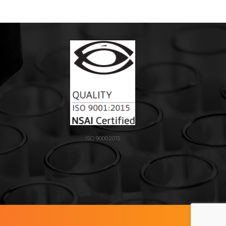
ISO 9000:2015