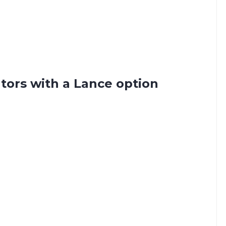
tors with a Lance option