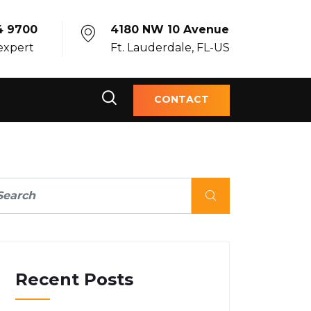
4 9700
4180 NW 10 Avenue
 expert
Ft. Lauderdale, FL-US
CONTACT
Recent Posts