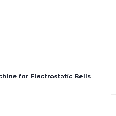
ine for Electrostatic Bells