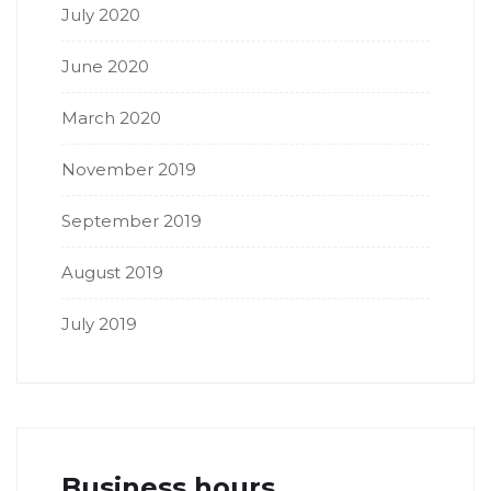
July 2020
June 2020
March 2020
November 2019
September 2019
August 2019
July 2019
Business hours