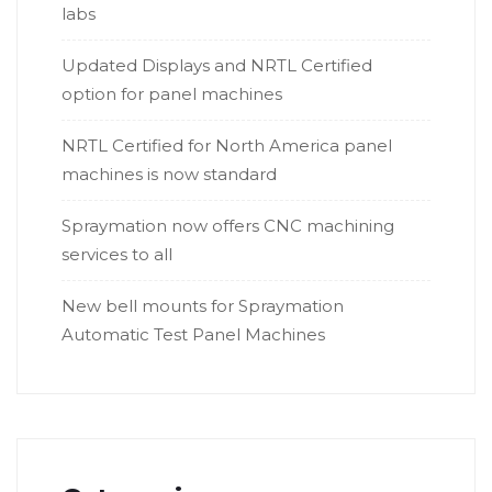
labs
Updated Displays and NRTL Certified
option for panel machines
NRTL Certified for North America panel
machines is now standard
Spraymation now offers CNC machining
services to all
New bell mounts for Spraymation
Automatic Test Panel Machines