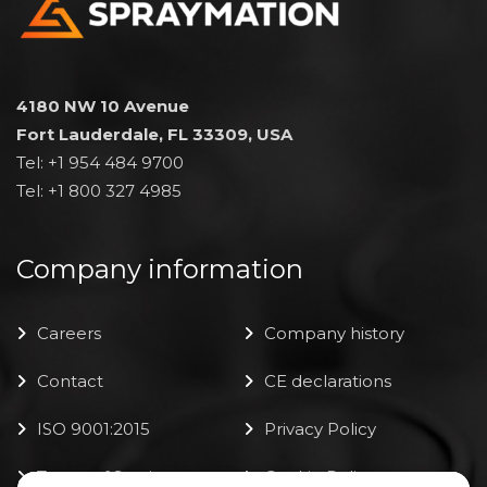
4180 NW 10 Avenue
Fort Lauderdale, FL 33309, USA
Tel: +1 954 484 9700
Tel: +1 800 327 4985
Company information
Careers
Company history
Contact
CE declarations
ISO 9001:2015
Privacy Policy
Terms of Service
Cookie Policy