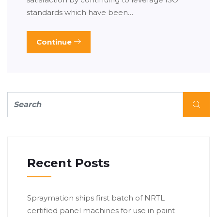
standards which have been…
Continue
Recent Posts
Spraymation ships first batch of NRTL
certified panel machines for use in paint