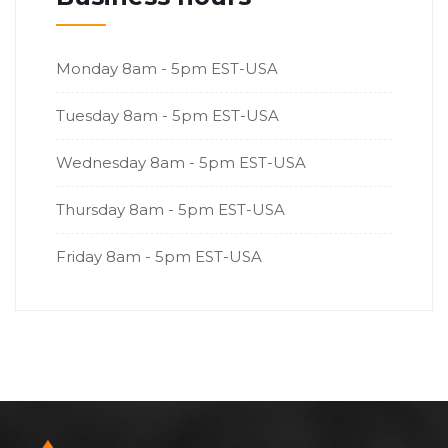
Monday
8am - 5pm EST-USA
Tuesday
8am - 5pm EST-USA
Wednesday
8am - 5pm EST-USA
Thursday
8am - 5pm EST-USA
Friday
8am - 5pm EST-USA