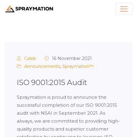
Caleb
16 November 2021
Announcements
,
Spraymation™
ISO 9001:2015 Audit
Spraymation is proud to announce the
successful completion of our ISO 9001:2015
audit with NSAI in September 2021. As
always, we are committed to providing high-
quality products and superior customer
satisfaction by continuing to leverage ISO