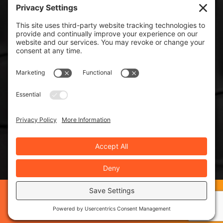
ISO 9000:2015
©2019 Spraymation®, Inc. - ISO 9001:2015