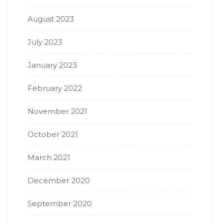
August 2023
July 2023
January 2023
February 2022
November 2021
October 2021
March 2021
December 2020
September 2020