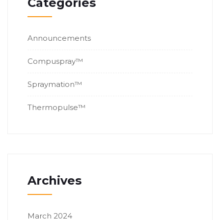
Categories
Announcements
Compuspray™
Spraymation™
Thermopulse™
Archives
March 2024