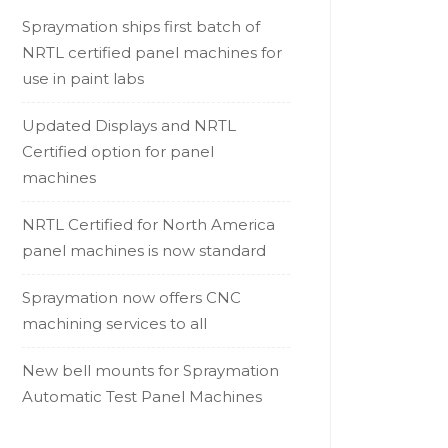
Spraymation ships first batch of
NRTL certified panel machines for
use in paint labs
Updated Displays and NRTL
Certified option for panel
machines
NRTL Certified for North America
panel machines is now standard
Spraymation now offers CNC
machining services to all
New bell mounts for Spraymation
Automatic Test Panel Machines