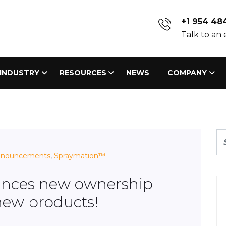
+1 954 48
Talk to an
INDUSTRY
RESOURCES
NEWS
COMPANY
nnouncements
,
Spraymation™
nces new ownership
new products!