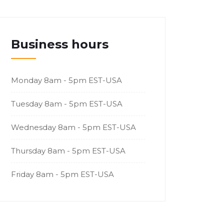
Business hours
Monday
8am - 5pm EST-USA
Tuesday
8am - 5pm EST-USA
Wednesday
8am - 5pm EST-USA
Thursday
8am - 5pm EST-USA
Friday
8am - 5pm EST-USA