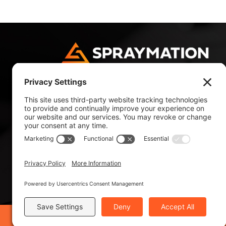
4180 NW 10 Avenue
Fort Lauderdale, FL 33309, USA
Tel: +1 954 484 9700
Tel: +1 800 327 4985
©2019 Spraymation®, Inc. - ISO 9001:2015