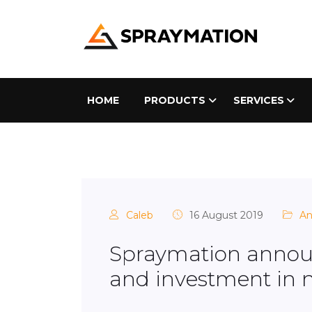
HOME
PRODUCTS
SERVICES
Caleb
16 August 2019
A
Spraymation annou
and investment in 