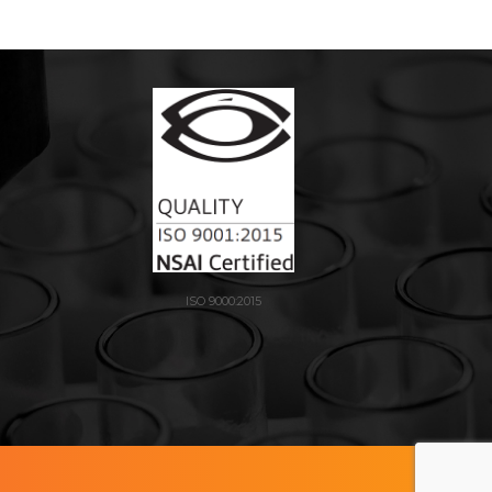
ISO 9000:2015