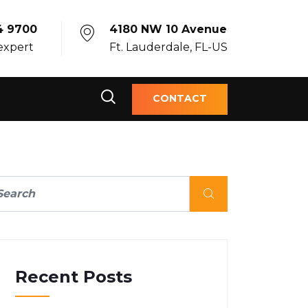
4 9700
4180 NW 10 Avenue
 expert
Ft. Lauderdale, FL-US
CONTACT
Recent Posts