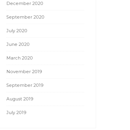
December 2020
September 2020
July 2020
June 2020
March 2020
November 2019
September 2019
August 2019
July 2019