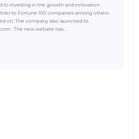
to investing in the growth and innovation
artner to Fortune 100 companies among others
sed on: The company also launched its
.com. The new website has…