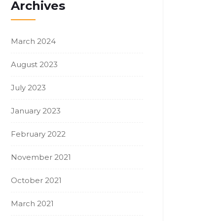
Archives
March 2024
August 2023
July 2023
January 2023
February 2022
November 2021
October 2021
March 2021