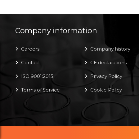
Company information
Careers
Company history
Contact
CE declarations
ISO 9001:2015
Privacy Policy
Terms of Service
Cookie Policy