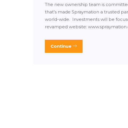
The new ownership team is committed 
that’s made Spraymation a trusted p
world-wide. Investments will be focu
revamped website: www.spraymation
Continue