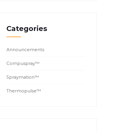
Categories
Announcements
Compuspray™
Spraymation™
Thermopulse™