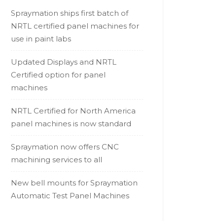
Spraymation ships first batch of
NRTL certified panel machines for
use in paint labs
Updated Displays and NRTL
Certified option for panel
machines
NRTL Certified for North America
panel machines is now standard
Spraymation now offers CNC
machining services to all
New bell mounts for Spraymation
Automatic Test Panel Machines