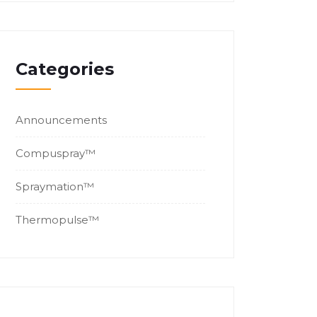
Categories
Announcements
Compuspray™
Spraymation™
Thermopulse™