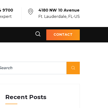
4 9700
4180 NW 10 Avenue
 expert
Ft. Lauderdale, FL-US
CONTACT
Recent Posts