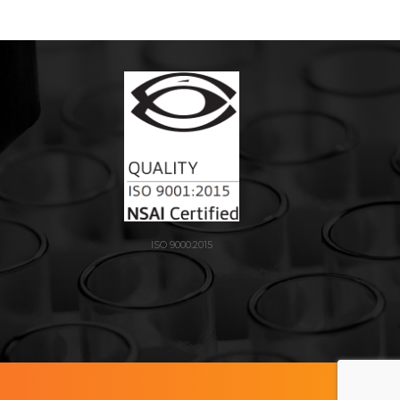
ISO 9000:2015