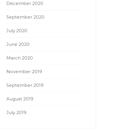
December 2020
September 2020
July 2020
June 2020
March 2020
November 2019
September 2019
August 2019
July 2019