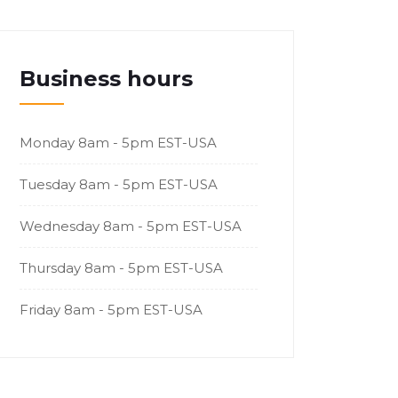
Business hours
Monday
8am - 5pm EST-USA
Tuesday
8am - 5pm EST-USA
Wednesday
8am - 5pm EST-USA
Thursday
8am - 5pm EST-USA
Friday
8am - 5pm EST-USA