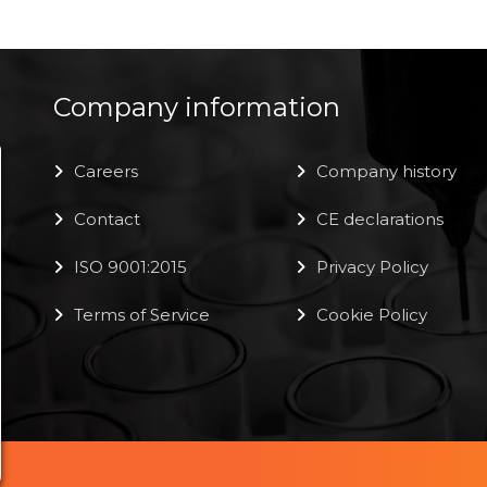
Company information
Careers
Company history
Contact
CE declarations
ISO 9001:2015
Privacy Policy
Terms of Service
Cookie Policy