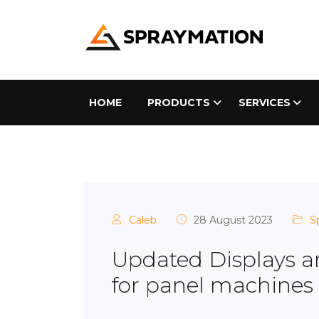
HOME
PRODUCTS
SERVICES
Caleb
28 August 2023
S
Updated Displays a
for panel machines