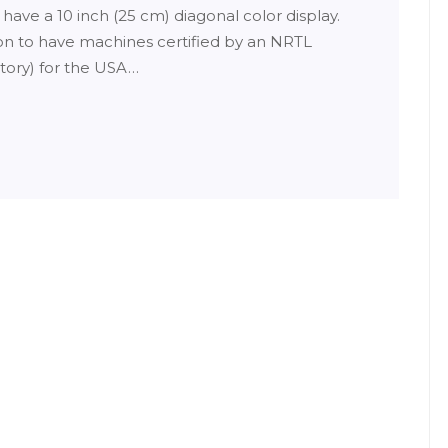
l have a 10 inch (25 cm) diagonal color display.
ion to have machines certified by an NRTL
tory) for the USA…