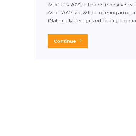
As of July 2022, all panel machines wil
As of 2023, we will be offering an opt
(Nationally Recognized Testing Labora
Continue