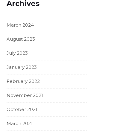
Archives
March 2024
August 2023
July 2023
January 2023
February 2022
November 2021
October 2021
March 2021