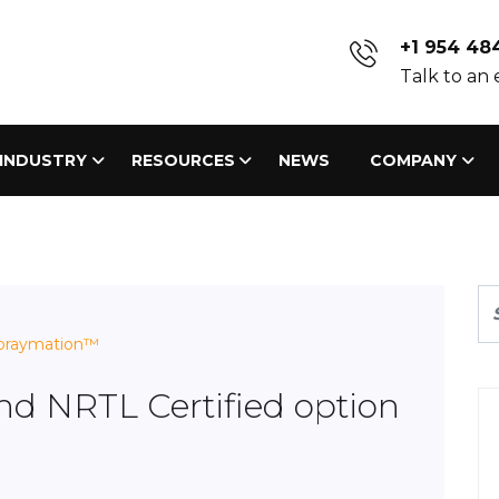
+1 954 48
Talk to an
INDUSTRY
RESOURCES
NEWS
COMPANY
praymation™
nd NRTL Certified option