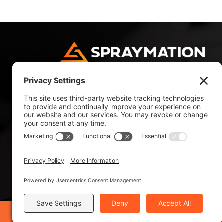
4180 NW 10 Avenue
Fort Lauderdale, FL 33309, USA
Tel: +1 954 484 9700
Tel: +1 800 327 4985
©2019 Spraymation®, Inc. - ISO 9001:2015