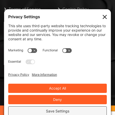
Terms of Service
Cookie Policy
ISO 9000:2015