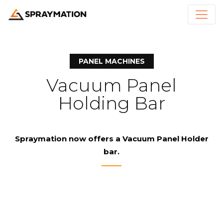
PANEL MACHINES
Vacuum Panel
Holding Bar
Spraymation
now offers a Vacuum Panel Holder
bar.