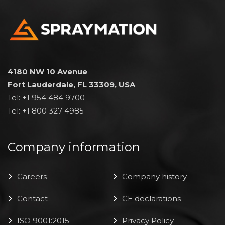
4180 NW 10 Avenue
Fort Lauderdale, FL 33309, USA
Tel: +1 954 484 9700
Tel: +1 800 327 4985
Company information
Careers
Company history
Contact
CE declarations
ISO 9001:2015
Privacy Policy