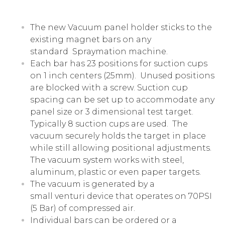
The new Vacuum panel holder sticks to the
existing magnet bars on any
standard
Spraymation
machine.
Each bar has 23 positions for suction cups
on 1 inch centers (25mm). Unused positions
are blocked with a screw. Suction cup
spacing can be set up to accommodate any
panel size or 3 dimensional test target.
Typically 8 suction cups are used. The
vacuum securely holds the target in place
while still allowing positional adjustments.
The vacuum system works with steel,
aluminum, plastic or even paper targets.
The vacuum is generated by a
small
venturi
device that operates on 70PSI
(5 Bar) of compressed air.
Individual bars can be ordered or a