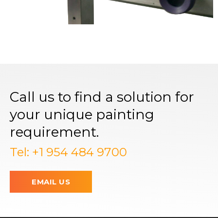
Call us to find a solution for
your unique painting
requirement.
Tel: +1 954 484 9700
EMAIL US