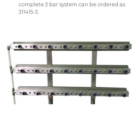
complete 3 bar system can be ordered as
311415-3.