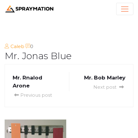
Caleb
0
Mr. Jonas Blue
Mr. Rnalod
Mr. Bob Marley
Arone
Next post
Previous post