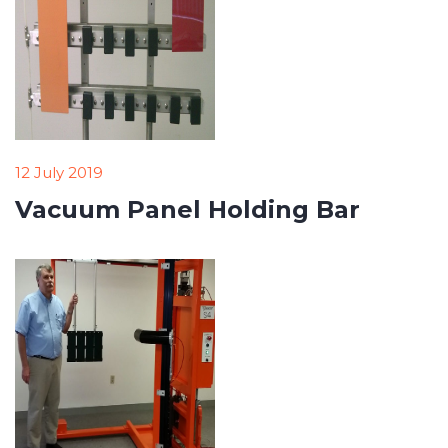
12 July 2019
Vacuum Panel Holding Bar