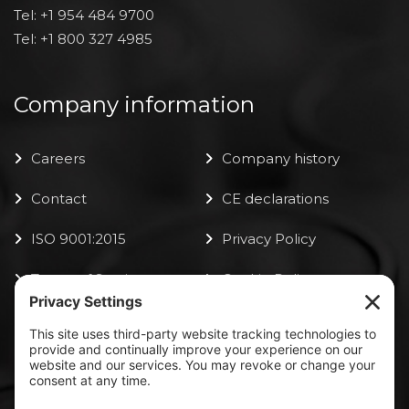
Tel: +1 954 484 9700
Tel: +1 800 327 4985
Company information
Careers
Company history
Contact
CE declarations
ISO 9001:2015
Privacy Policy
Terms of Service
Cookie Policy