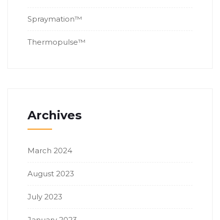
Spraymation™
Thermopulse™
Archives
March 2024
August 2023
July 2023
January 2023