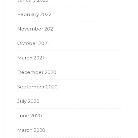
February 2022
November 2021
October 2021
March 2021
December 2020
September 2020
July 2020
June 2020
March 2020