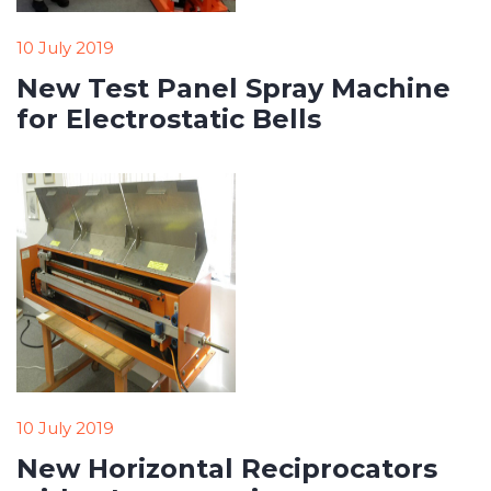
10 July 2019
New Test Panel Spray Machine
for Electrostatic Bells
10 July 2019
New Horizontal Reciprocators