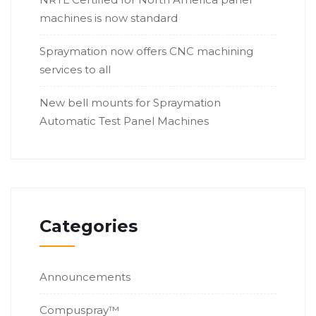
machines is now standard
Spraymation now offers CNC machining
services to all
New bell mounts for Spraymation
Automatic Test Panel Machines
Categories
Announcements
Compuspray™