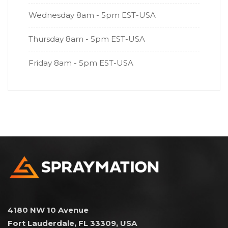
Wednesday
8am - 5pm EST-USA
Thursday
8am - 5pm EST-USA
Friday
8am - 5pm EST-USA
4180 NW 10 Avenue
Fort Lauderdale, FL 33309, USA