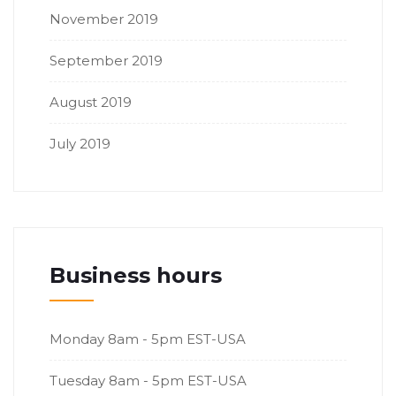
November 2019
September 2019
August 2019
July 2019
Business hours
Monday
8am - 5pm EST-USA
Tuesday
8am - 5pm EST-USA