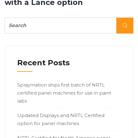
with a Lance option
Recent Posts
Spraymation ships first batch of NRTL
certified panel machines for use in paint
labs
Updated Displays and NRTL Certified
option for panel machines
NRTL Certified for North America panel