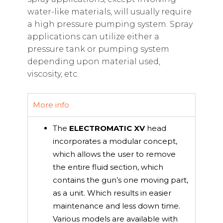
water-like materials, will usually require
a high pressure pumping system. Spray
applications can utilize either a
pressure tank or pumping system
depending upon material used,
viscosity, etc.
More info
The
ELECTROMATIC XV
head
incorporates a modular concept,
which allows the user to remove
the entire fluid section, which
contains the gun’s one moving part,
as a unit. Which results in easier
maintenance and less down time.
Various models are available with