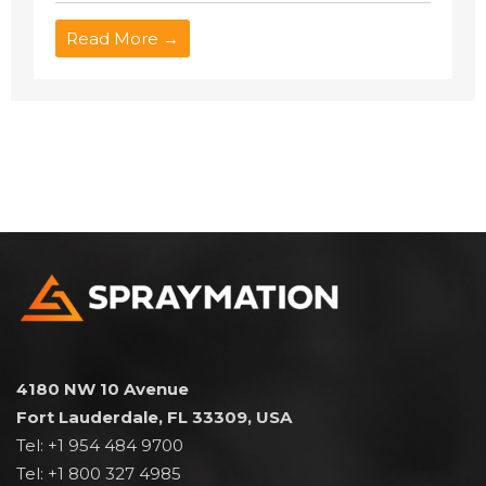
Read More →
4180 NW 10 Avenue
Fort Lauderdale, FL 33309, USA
Tel: +1 954 484 9700
Tel: +1 800 327 4985