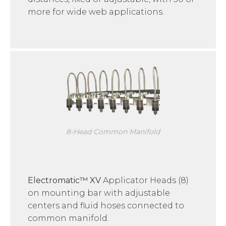
more for wide web applications.
8-Head Common Manifold
Electromatic™ XV
Applicator Heads (8)
on mounting bar with adjustable
centers and fluid hoses connected to
common manifold.