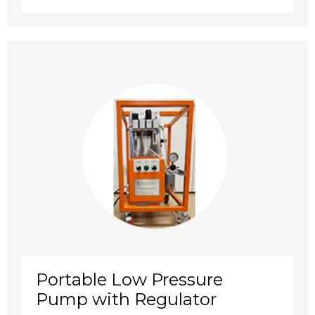
Portable Low Pressure
Pump with Regulator