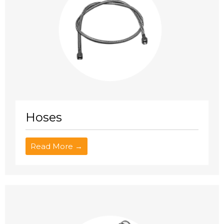
Hoses
Read More →