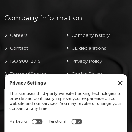
Company information
Careers
Company history
Contact
CE declarations
ISO 9001:2015
Privacy Policy
Terms of Service
Cookie Policy