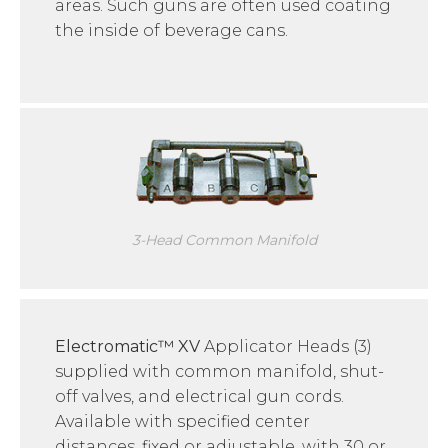
areas. Such guns are often used coating
the inside of beverage cans.
3-Head Common Manifold
Electromatic™ XV
Applicator Heads (3)
supplied with common manifold, shut-
off valves, and electrical gun cords.
Available with specified center
distances, fixed or adjustable, with 30 or