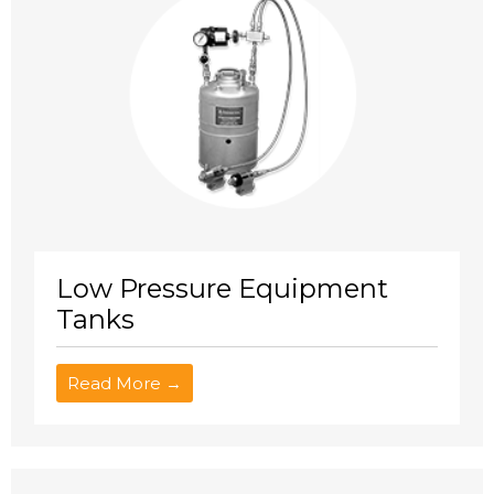
Low Pressure Equipment
Tanks
Read More →