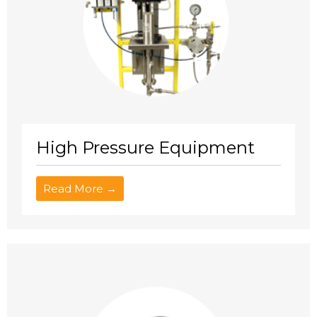
High Pressure Equipment
Read More →