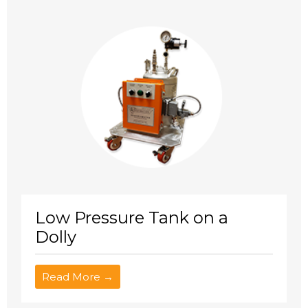
Low Pressure Tank on a
Dolly
Read More →