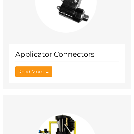
Applicator Connectors
Read More →