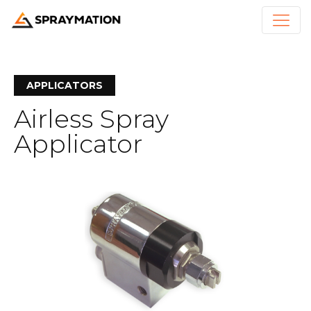
APPLICATORS
Airless Spray
Applicator