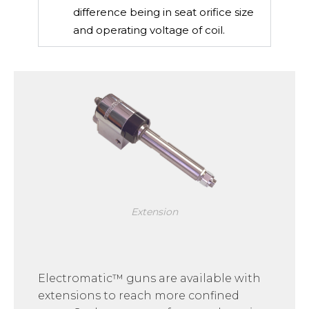
difference being in seat orifice size
and operating voltage of coil.
Extension
Electromatic™ guns are available with
extensions to reach more confined