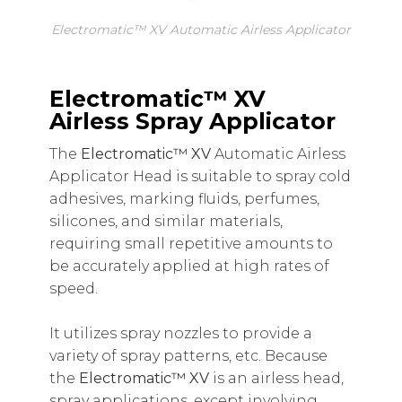
Electromatic™ XV Automatic Airless Applicator
Electromatic™ XV
Airless Spray Applicator
The
Electromatic™ XV
Automatic Airless
Applicator Head is suitable to spray cold
adhesives, marking fluids, perfumes,
silicones, and similar materials,
requiring small repetitive amounts to
be accurately applied at high rates of
speed.
It utilizes spray nozzles to provide a
variety of spray patterns, etc
.
Because
the
Electromatic™ XV
is an airless head,
spray applications, except involving