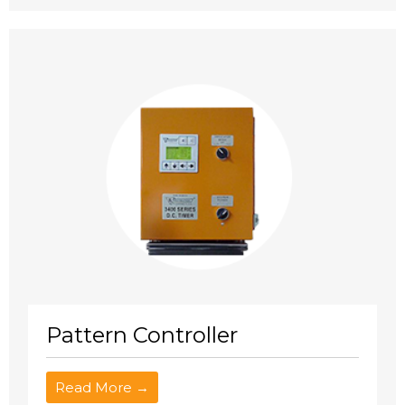
Pattern Controller
Read More →