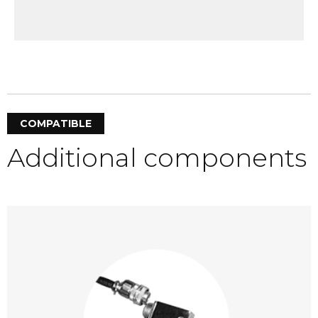
COMPATIBLE
Additional components