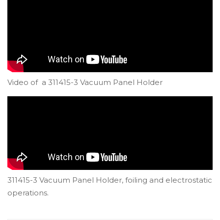
Video of a 311415-3 Vacuum Panel Holder
311415-3 Vacuum Panel Holder, foiling and electrostatic
operations.