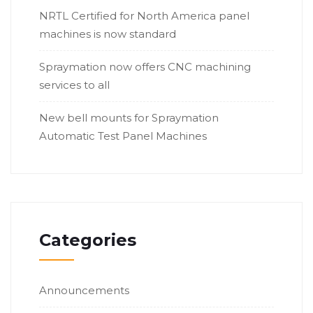
NRTL Certified for North America panel
machines is now standard
Spraymation now offers CNC machining
services to all
New bell mounts for Spraymation
Automatic Test Panel Machines
Categories
Announcements