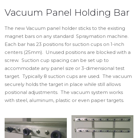
Vacuum Panel Holding Bar
The new Vacuum panel holder sticks to the existing
magnet bars on any standard Spraymation machine.
Each bar has 23 positions for suction cups on 1-inch
centers (25mm). Unused positions are blocked with a
screw. Suction cup spacing can be set up to
accommodate any panel size or 3-dimensional test
target. Typically 8 suction cups are used. The vacuum
securely holds the target in place while still allows
positional adjustments. The vacuum system works
with steel, aluminum, plastic or even paper targets.