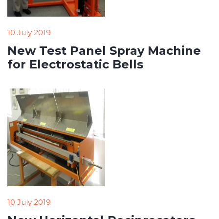
10 July 2019
New Test Panel Spray Machine
for Electrostatic Bells
10 July 2019