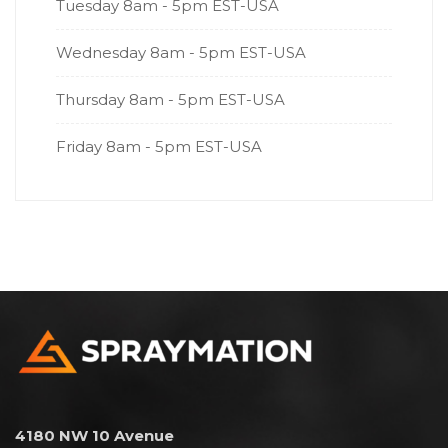
Tuesday
8am - 5pm EST-USA
Wednesday
8am - 5pm EST-USA
Thursday
8am - 5pm EST-USA
Friday
8am - 5pm EST-USA
4180 NW 10 Avenue