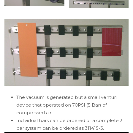
The vacuum is generated but a small venturi
device that operated on 70PSI (5 Bar) of
compressed air.
Individual bars can be ordered or a complete 3
bar system can be ordered as 311415-3.