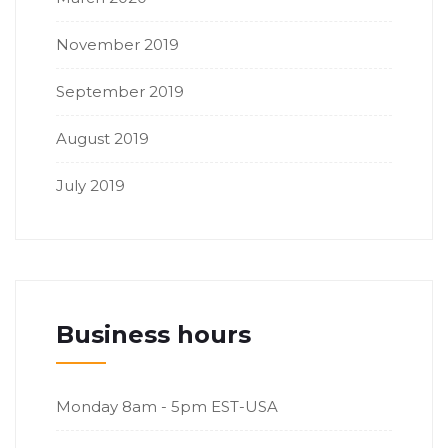
November 2019
September 2019
August 2019
July 2019
Business hours
Monday
8am - 5pm EST-USA