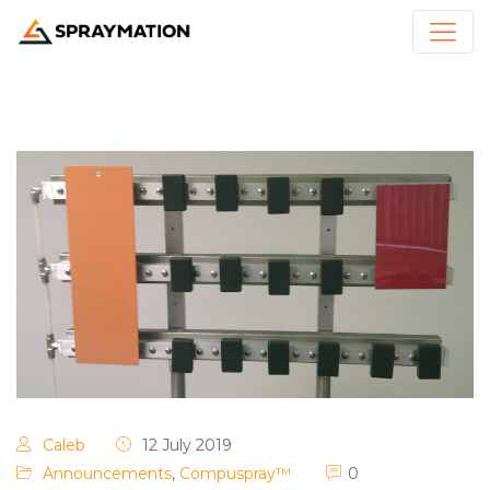
Caleb
12 July 2019
Announcements
,
Compuspray™
0