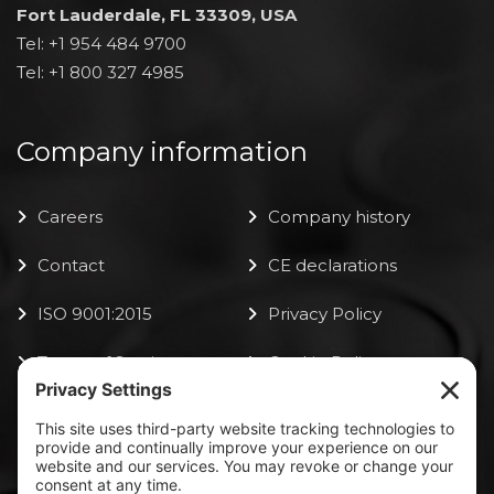
Fort Lauderdale, FL 33309, USA
Tel: +1 954 484 9700
Tel: +1 800 327 4985
Company information
Careers
Company history
Contact
CE declarations
ISO 9001:2015
Privacy Policy
Terms of Service
Cookie Policy