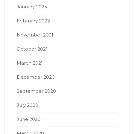
January 2023
February 2022
November 2021
October 2021
March 2021
December 2020
September 2020
July 2020
June 2020
March 2020