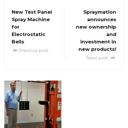
New Test Panel
Spraymation
Spray Machine
announces
for
new ownership
Electrostatic
and
Bells
investment in
new products!
Previous post
Next post