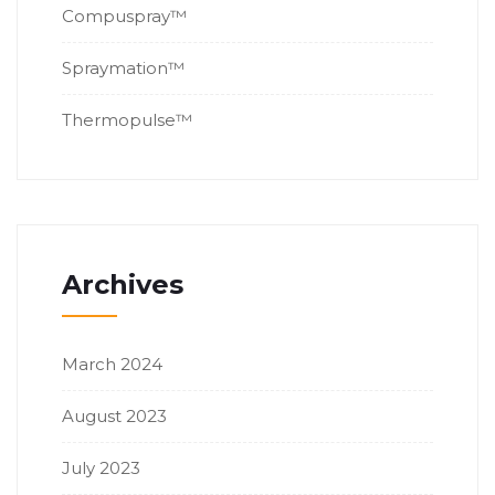
Compuspray™
Spraymation™
Thermopulse™
Archives
March 2024
August 2023
July 2023