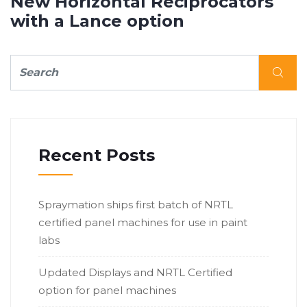
New Horizontal Reciprocators
with a Lance option
Recent Posts
Spraymation ships first batch of NRTL
certified panel machines for use in paint
labs
Updated Displays and NRTL Certified
option for panel machines